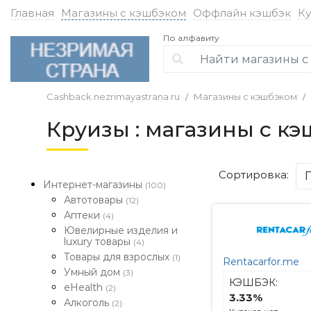
Главная
Магазины с кэшбэком
Оффлайн кэшбэк
К
По алфавиту
Cashback.nezrimayastrana.ru
Магазины с кэшбэком
Круизы : магазины с к
Сортировка:
Интернет-магазины
(100)
Автотовары
(12)
Аптеки
(4)
Ювелирные изделия и
luxury товары
(4)
Товары для взрослых
(1)
Rentacarfor.me
Умный дом
(3)
КЭШБЭК:
eHealth
(2)
3.33%
Алкоголь
(2)