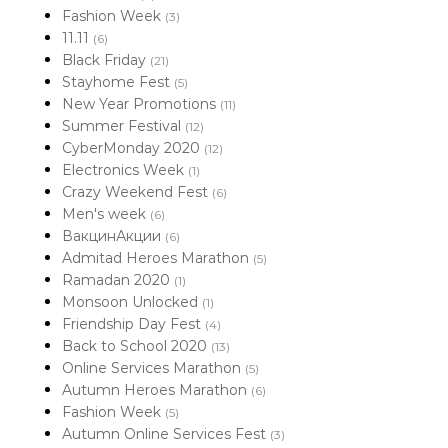
Fashion Week
(3)
11.11
(6)
Black Friday
(21)
Stayhome Fest
(5)
New Year Promotions
(11)
Summer Festival
(12)
CyberMonday 2020
(12)
Electronics Week
(1)
Crazy Weekend Fest
(6)
Men's week
(6)
ВакцинАкции
(6)
Admitad Heroes Marathon
(5)
Ramadan 2020
(1)
Monsoon Unlocked
(1)
Friendship Day Fest
(4)
Back to School 2020
(13)
Online Services Marathon
(5)
Autumn Heroes Marathon
(6)
Fashion Week
(5)
Autumn Online Services Fest
(3)