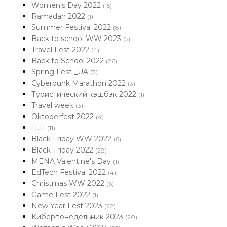
Women's Day 2022
(15)
Ramadan 2022
(1)
Summer Festival 2022
(8)
Back to school WW 2023
(5)
Travel Fest 2022
(4)
Back to School 2022
(26)
Spring Fest _UA
(3)
Cyberpunk Marathon 2022
(3)
Туристический кэшбэк 2022
(1)
Travel week
(3)
Oktoberfest 2022
(4)
11.11
(11)
Black Friday WW 2022
(6)
Black Friday 2022
(28)
MENA Valentine's Day
(1)
EdTech Festival 2022
(4)
Christmas WW 2022
(6)
Game Fest 2022
(1)
New Year Fest 2023
(22)
Киберпонедельник 2023
(20)