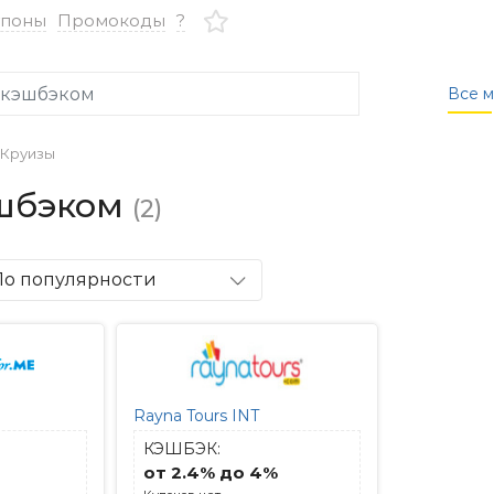
упоны
Промокоды
?
Все м
Круизы
эшбэком
(2)
По популярности
Rayna Tours INT
КЭШБЭК:
от 2.4% до 4%