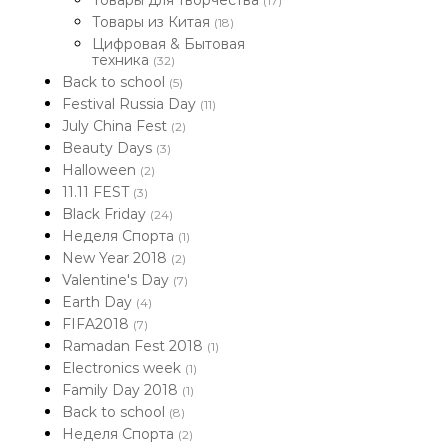
Товары для творчества
(17)
Товары из Китая
(18)
Цифровая & Бытовая
техника
(32)
Back to school
(5)
Festival Russia Day
(11)
July China Fest
(2)
Beauty Days
(3)
Halloween
(2)
11.11 FEST
(3)
Black Friday
(24)
Неделя Спорта
(1)
New Year 2018
(2)
Valentine's Day
(7)
Earth Day
(4)
FIFA2018
(7)
Ramadan Fest 2018
(1)
Electronics week
(1)
Family Day 2018
(1)
Back to school
(8)
Неделя Спорта
(2)