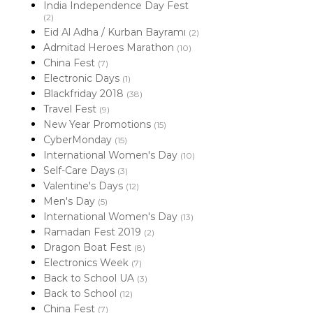
India Independence Day Fest
(2)
Eid Al Adha / Kurban Bayramı
(2)
Admitad Heroes Marathon
(10)
China Fest
(7)
Electronic Days
(1)
Blackfriday 2018
(38)
Travel Fest
(9)
New Year Promotions
(15)
CyberMonday
(15)
International Women's Day
(10)
Self-Care Days
(3)
Valentine's Days
(12)
Men's Day
(5)
International Women's Day
(13)
Ramadan Fest 2019
(2)
Dragon Boat Fest
(8)
Electronics Week
(7)
Back to School UA
(3)
Back to School
(12)
China Fest
(7)